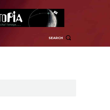
SEARCH