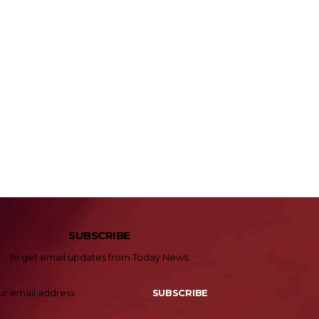
SUBSCRIBE
To get email updates from Today News.
SUBSCRIBE