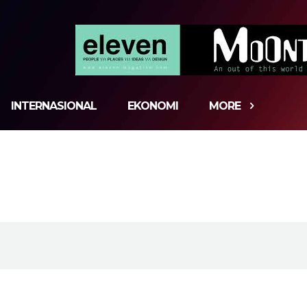
INTERNASIONAL
EKONOMI
MORE