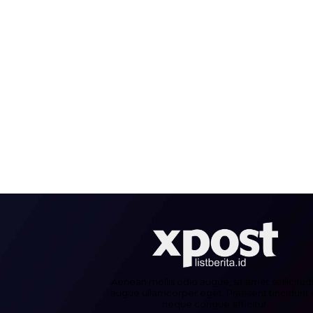
Aenean mollis odio augue, sit amet sollicitud
augue ullamcorper eget. Praesent tincidunt 
neque congue efficitur.