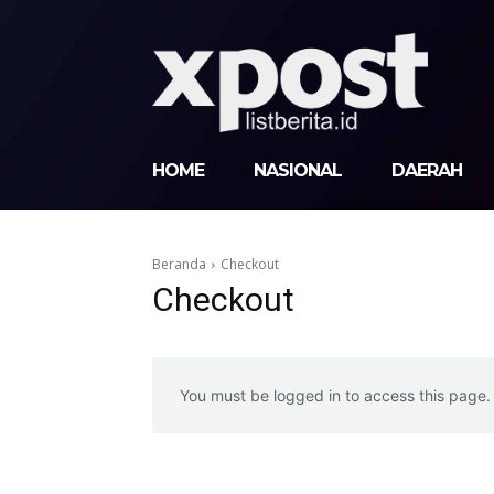
HOME
NASIONAL
DAERAH
Beranda
Checkout
Checkout
You must be logged in to access this page.