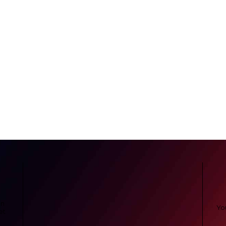
in
et