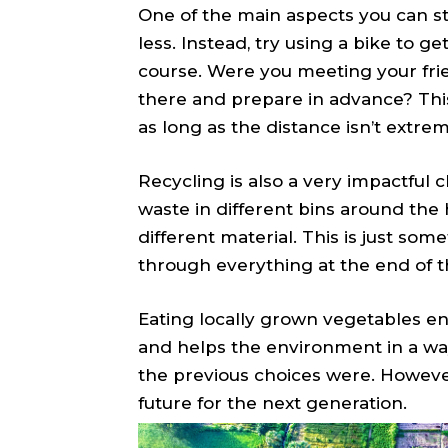
One of the main aspects you can st
less. Instead, try using a bike to get
course. Were you meeting your frie
there and prepare in advance? This
as long as the distance isn’t extrem
Recycling is also a very impactful 
waste in different bins around the 
different material. This is just som
through everything at the end of t
Eating locally grown vegetables e
and helps the environment in a way 
the previous choices were. However, 
future for the next generation.