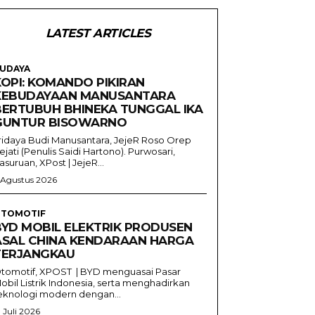
LATEST ARTICLES
UDAYA
KOPI: KOMANDO PIKIRAN
KEBUDAYAAN MANUSANTARA
BERTUBUH BHINEKA TUNGGAL IKA
GUNTUR BISOWARNO
ridaya Budi Manusantara, JejeR Roso Orep
ejati (Penulis Saidi Hartono). Purwosari,
asuruan, XPost | JejeR...
 Agustus 2026
TOMOTIF
BYD MOBIL ELEKTRIK PRODUSEN
ASAL CHINA KENDARAAN HARGA
TERJANGKAU
tomotif, XPOST | BYD menguasai Pasar
obil Listrik Indonesia, serta menghadirkan
eknologi modern dengan...
1 Juli 2026