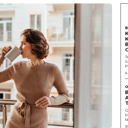
B
T
S
P
6
O
O
M
t
3