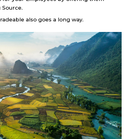
 Source.
radeable also goes a long way.