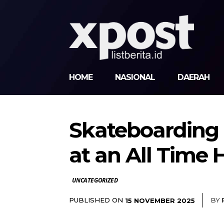
HOME
NASIONAL
DAERAH
Skateboarding a
at an All Time 
UNCATEGORIZED
PUBLISHED ON
BY
15 NOVEMBER 2025