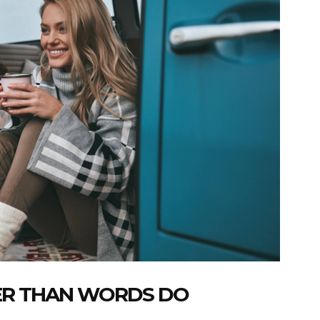
ER THAN WORDS DO