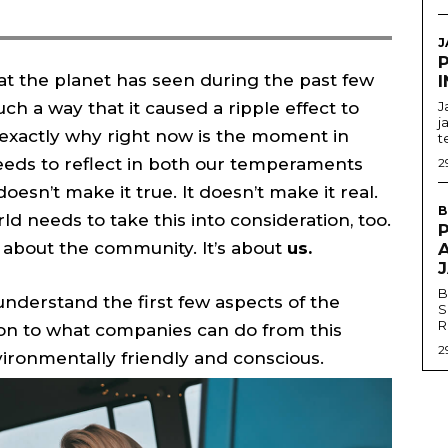
J
hat the planet has seen during the past few
I
ch a way that it caused a ripple effect to
J
j
 exactly why right now is the moment in
t
needs to reflect in both our temperaments
2
doesn’t make it true. It doesn’t make it real.
B
 needs to take this into consideration, too.
t’s about the community. It’s about
us.
B
nderstand the first few aspects of the
S
R
on to what companies can do from this
2
ronmentally friendly and conscious.