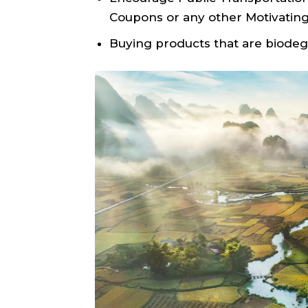
Coupons or any other Motivating
Buying products that are biodeg