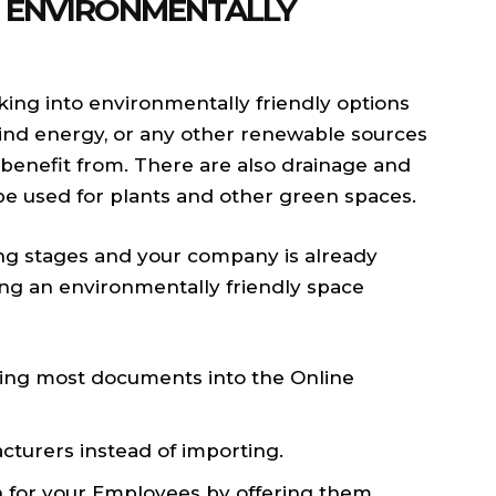
 ENVIRONMENTALLY
king into environmentally friendly options
 wind energy, or any other renewable sources
benefit from. There are also drainage and
be used for plants and other green spaces.
ding stages and your company is already
ting an environmentally friendly space
oving most documents into the Online
cturers instead of importing.
n for your Employees by offering them