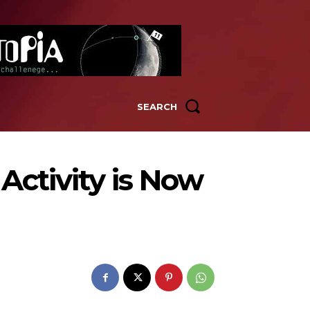
SEARCH
Activity is Now