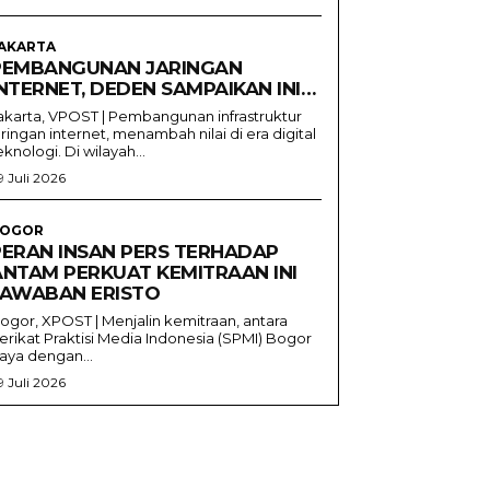
AKARTA
PEMBANGUNAN JARINGAN
NTERNET, DEDEN SAMPAIKAN INI…
akarta, VPOST | Pembangunan infrastruktur
aringan internet, menambah nilai di era digital
eknologi. Di wilayah...
9 Juli 2026
OGOR
PERAN INSAN PERS TERHADAP
ANTAM PERKUAT KEMITRAAN INI
JAWABAN ERISTO
ogor, XPOST | Menjalin kemitraan, antara
erikat Praktisi Media Indonesia (SPMI) Bogor
aya dengan...
9 Juli 2026