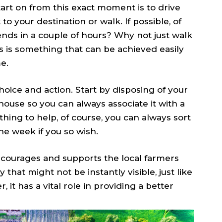
art on from this exact moment is to drive
 to your destination or walk. If possible, of
nds in a couple of hours? Why not just walk
 is something that can be achieved easily
e.
choice and action. Start by disposing of your
house so you can always associate it with a
ething to help, of course, you can always sort
he week if you so wish.
ncourages and supports the local farmers
that might not be instantly visible, just like
it has a vital role in providing a better