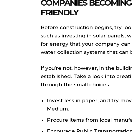
COMPANIES BECOMING
FRIENDLY
Before construction begins, try loo
such as investing in solar panels,
for energy that your company can 
water collection systems that can 
If you’re not, however, in the buil
established. Take a look into crea
through the small choices.
Invest less in paper, and try m
Medium.
Procure items from local manufa
Encourage Public Transportatio