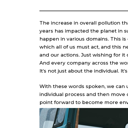
The increase in overall pollution t
years has impacted the planet in su
happen in various domains. This is
which all of us must act, and this 
and our actions. Just wishing for it 
And every company across the world
It’s not just about the individual. I
With these words spoken, we can u
individual process and then move 
point forward to become more envi