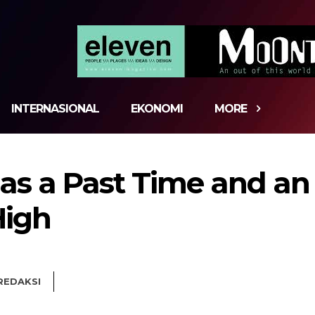
INTERNASIONAL
EKONOMI
MORE
s a Past Time and an 
High
REDAKSI