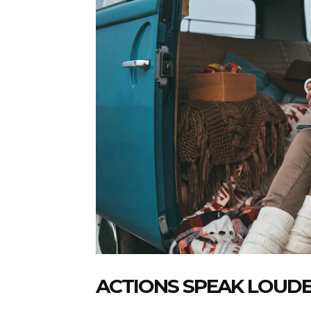
ACTIONS SPEAK LOUD