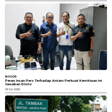
BOGOR
Peran Insan Pers Terhadap Antam Perkuat Kemitraan Ini
Jawaban Eristo
29 Juli 2026