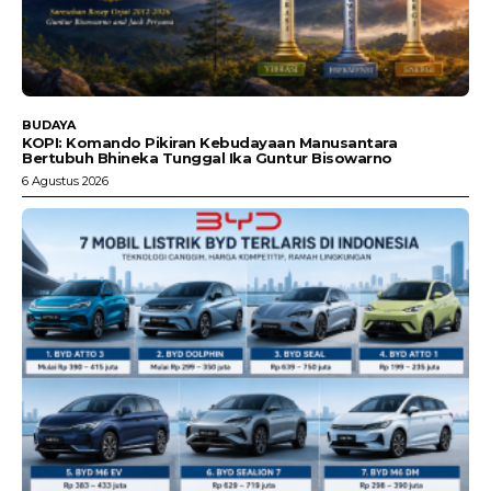
BUDAYA
KOPI: Komando Pikiran Kebudayaan Manusantara
Bertubuh Bhineka Tunggal Ika Guntur Bisowarno
6 Agustus 2026