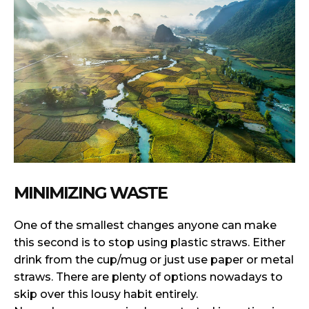
MINIMIZING WASTE
One of the smallest changes anyone can make
this second is to stop using plastic straws. Either
drink from the cup/mug or just use paper or metal
straws. There are plenty of options nowadays to
skip over this lousy habit entirely.