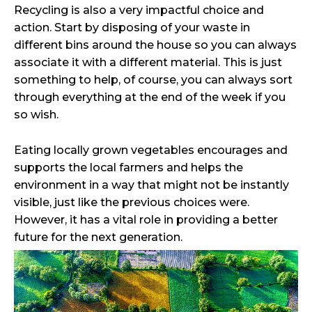
Recycling is also a very impactful choice and
action. Start by disposing of your waste in
different bins around the house so you can always
associate it with a different material. This is just
something to help, of course, you can always sort
through everything at the end of the week if you
so wish.
Eating locally grown vegetables encourages and
supports the local farmers and helps the
environment in a way that might not be instantly
visible, just like the previous choices were.
However, it has a vital role in providing a better
future for the next generation.