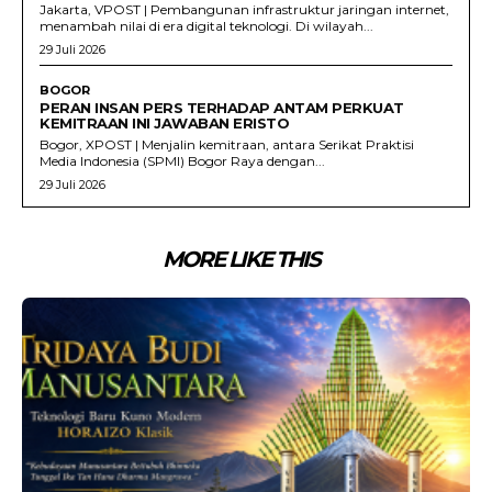
Jakarta, VPOST | Pembangunan infrastruktur jaringan internet,
menambah nilai di era digital teknologi. Di wilayah...
29 Juli 2026
BOGOR
PERAN INSAN PERS TERHADAP ANTAM PERKUAT
KEMITRAAN INI JAWABAN ERISTO
Bogor, XPOST | Menjalin kemitraan, antara Serikat Praktisi
Media Indonesia (SPMI) Bogor Raya dengan...
29 Juli 2026
MORE LIKE THIS