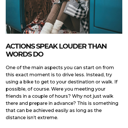
ACTIONS SPEAK LOUDER THAN
WORDS DO
One of the main aspects you can start on from
this exact moment is to drive less. Instead, try
using a bike to get to your destination or walk. If
possible, of course. Were you meeting your
friends in a couple of hours? Why not just walk
there and prepare in advance? This is something
that can be achieved easily as long as the
distance isn’t extreme.