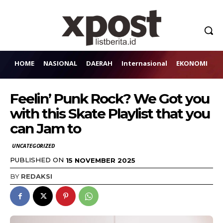
HOME
NASIONAL
DAERAH
Internasional
EKONOMI
H
Feelin’ Punk Rock? We Got you
with this Skate Playlist that you
can Jam to
UNCATEGORIZED
PUBLISHED ON
15 NOVEMBER 2025
BY
REDAKSI