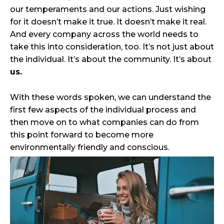
our temperaments and our actions. Just wishing
for it doesn’t make it true. It doesn’t make it real.
And every company across the world needs to
take this into consideration, too. It’s not just about
the individual. It’s about the community. It’s about
us.
With these words spoken, we can understand the
first few aspects of the individual process and
then move on to what companies can do from
this point forward to become more
environmentally friendly and conscious.