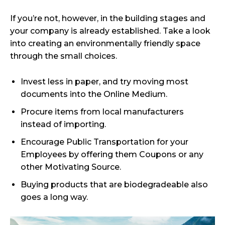
If you’re not, however, in the building stages and
your company is already established. Take a look
into creating an environmentally friendly space
through the small choices.
Invest less in paper, and try moving most
documents into the Online Medium.
Procure items from local manufacturers
instead of importing.
Encourage Public Transportation for your
Employees by offering them Coupons or any
other Motivating Source.
Buying products that are biodegradeable also
goes a long way.