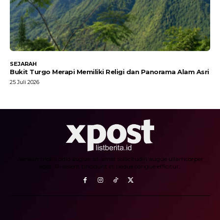
SEJARAH
Bukit Turgo Merapi Memiliki Religi dan Panorama Alam Asri
25 Juli 2026
Aenean mollis odio augue, sit amet sollicitudin augue ullamcorper
eget. Praesent tincidunt et neque congue efficitur.