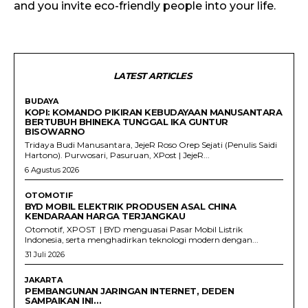
and you invite eco-friendly people into your life.
LATEST ARTICLES
BUDAYA
KOPI: KOMANDO PIKIRAN KEBUDAYAAN MANUSANTARA
BERTUBUH BHINEKA TUNGGAL IKA GUNTUR
BISOWARNO
Tridaya Budi Manusantara, JejeR Roso Orep Sejati (Penulis Saidi
Hartono). Purwosari, Pasuruan, XPost | JejeR...
6 Agustus 2026
OTOMOTIF
BYD MOBIL ELEKTRIK PRODUSEN ASAL CHINA
KENDARAAN HARGA TERJANGKAU
Otomotif, XPOST | BYD menguasai Pasar Mobil Listrik
Indonesia, serta menghadirkan teknologi modern dengan...
31 Juli 2026
JAKARTA
PEMBANGUNAN JARINGAN INTERNET, DEDEN
SAMPAIKAN INI…