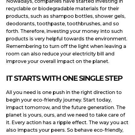
Nowadays, companies have started investing in
recyclable or biodegradable materials for their
products, such as shampoo bottles, shower gels,
deodorants, toothpaste, toothbrushes, and so
forth. Therefore, investing your money into such
products is very helpful towards the environment.
Remembering to turn off the light when leaving a
room can also reduce your electricity bill and
improve your overall impact on the planet.
IT STARTS WITH ONE SINGLE STEP
All you need is one push in the right direction to
begin your eco-friendly journey. Start today,
impact tomorrow, and the future generation. The
planet is yours, ours, and we need to take care of
it. Every action has a ripple effect. The way you act
also impacts your peers. So behave eco-friendly,