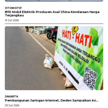
OTOMOTIF
BYD Mobil Elektrik Produsen Asal China Kendaraan Harga
Terjangkau
31 Juli 2026
JAKARTA
Pembangunan Jaringan Internet, Deden Sampaikan Ini…
29 Juli 2026