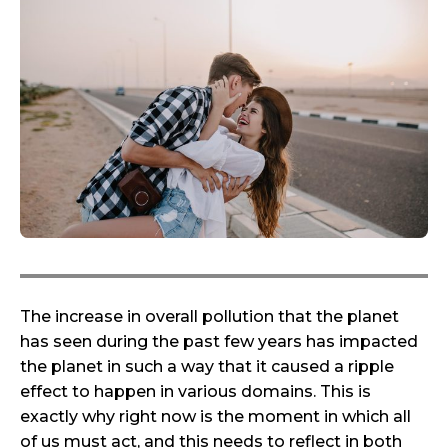
The increase in overall pollution that the planet
has seen during the past few years has impacted
the planet in such a way that it caused a ripple
effect to happen in various domains. This is
exactly why right now is the moment in which all
of us must act, and this needs to reflect in both