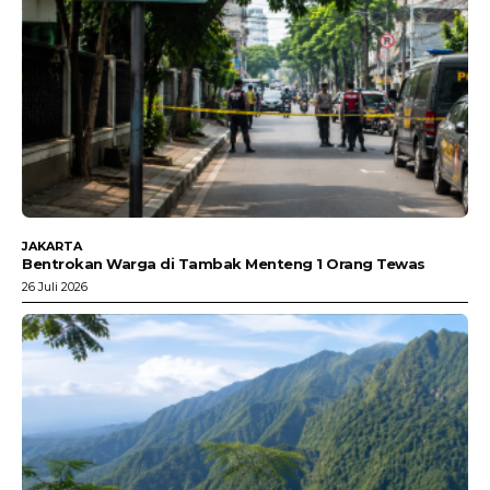
JAKARTA
Bentrokan Warga di Tambak Menteng 1 Orang Tewas
26 Juli 2026