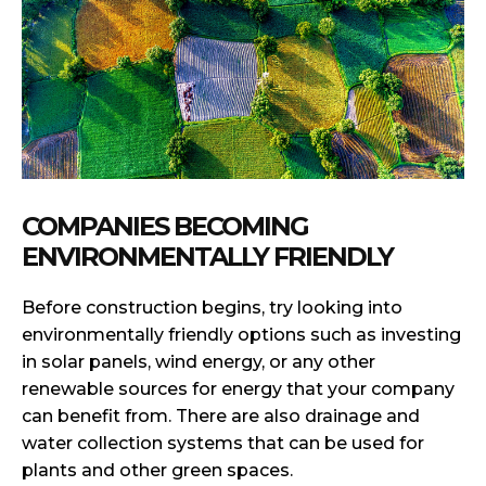
COMPANIES BECOMING
ENVIRONMENTALLY FRIENDLY
Before construction begins, try looking into
environmentally friendly options such as investing
in solar panels, wind energy, or any other
renewable sources for energy that your company
can benefit from. There are also drainage and
water collection systems that can be used for
plants and other green spaces.