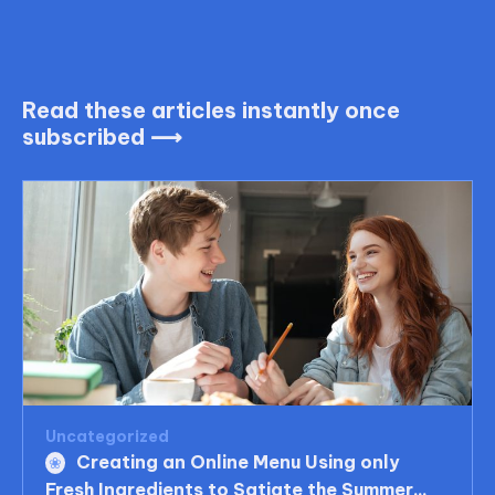
Read these articles instantly once
subscribed ⟶
Uncategorized
Creating an Online Menu Using only
Fresh Ingredients to Satiate the Summer...