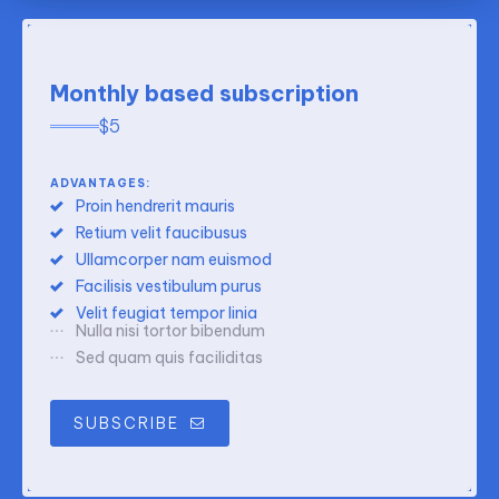
Monthly based subscription
$
5
ADVANTAGES:
Proin hendrerit mauris
Retium velit faucibusus
Ullamcorper nam euismod
Facilisis vestibulum purus
Velit feugiat tempor linia
Nulla nisi tortor bibendum
Sed quam quis faciliditas
SUBSCRIBE