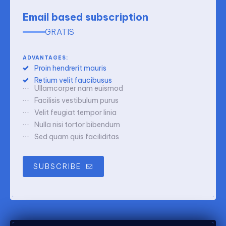
Email based subscription
GRATIS
ADVANTAGES:
Proin hendrerit mauris
Retium velit faucibusus
Ullamcorper nam euismod
Facilisis vestibulum purus
Velit feugiat tempor linia
Nulla nisi tortor bibendum
Sed quam quis faciliditas
SUBSCRIBE