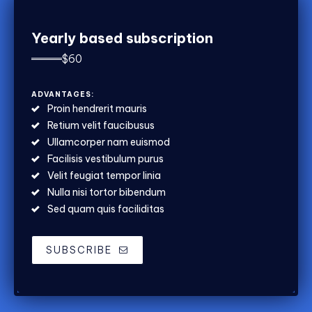
Yearly based subscription
$
60
ADVANTAGES:
Proin hendrerit mauris
Retium velit faucibusus
Ullamcorper nam euismod
Facilisis vestibulum purus
Velit feugiat tempor linia
Nulla nisi tortor bibendum
Sed quam quis faciliditas
SUBSCRIBE