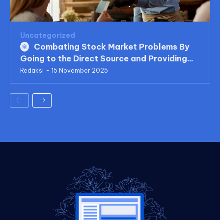
Uncategorized
Combating Stock Market Problems By
Going to the Direct Source and Providing...
Redaksi
-
15 November 2025