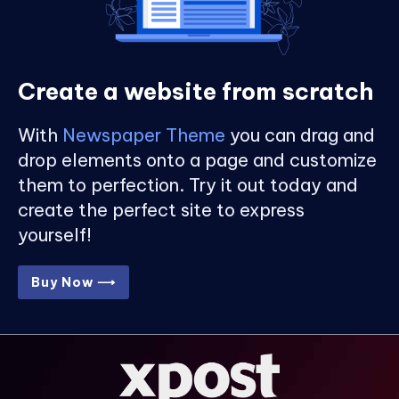
Create a website from scratch
With
Newspaper Theme
you can drag and
drop elements onto a page and customize
them to perfection. Try it out today and
create the perfect site to express
yourself!
Buy Now ⟶