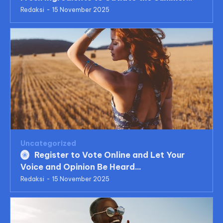
Redaksi
-
15 November 2025
Uncategorized
Register to Vote Online and Let Your
Voice and Opinion Be Heard...
Redaksi
-
15 November 2025