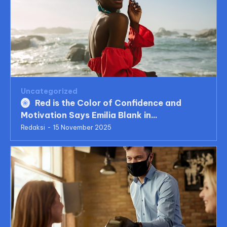
Uncategorized
Red is the Color of Confidence and
Motivation Says Emilia Blank in...
Redaksi
-
15 November 2025