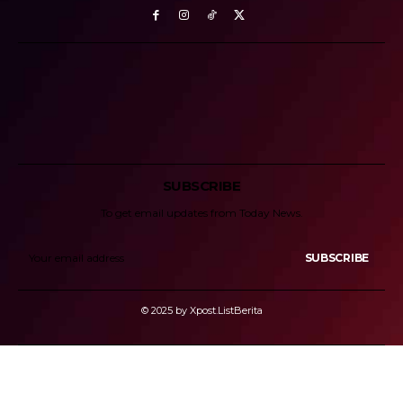
SUBSCRIBE
To get email updates from Today News.
SUBSCRIBE
© 2025 by Xpost.ListBerita